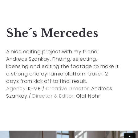
She´s Mercedes
A nice editing project with my friend
Andreas Szankay. Finding, selecting,
licensing and editing the footage to make it
a strong and dynamic platform trailer. 2
days from kick off to final result.
Agency:
K-MB /
Creative Director:
Andreas
Szankay /
Director & Editor:
Olaf Nohr