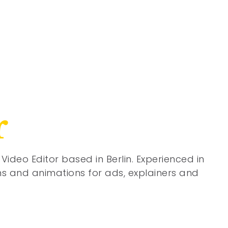
r
Video Editor based in Berlin. Experienced in
lms and animations for ads, explainers and