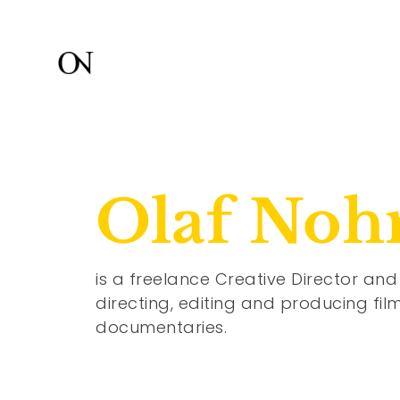
Olaf Noh
is a freelance Creative Director and 
directing, editing and producing fi
documentaries.