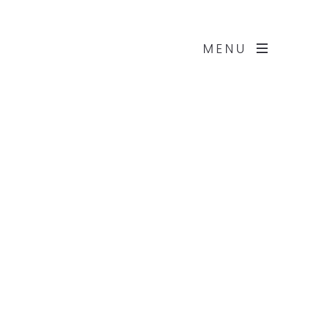
Works
About
Contact
MENU